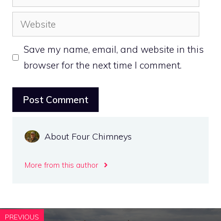
Website
Save my name, email, and website in this
browser for the next time I comment.
About Four Chimneys
More from this author
PREVIOUS