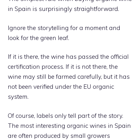
in Spain is surprisingly straightforward.
Ignore the storytelling for a moment and
look for the green leaf.
If it is there, the wine has passed the official
certification process. If it is not there, the
wine may still be farmed carefully, but it has
not been verified under the EU organic
system.
Of course, labels only tell part of the story.
The most interesting organic wines in Spain
are often produced by small growers