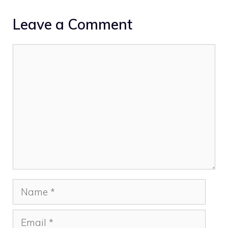
Leave a Comment
Comment
Name
Email