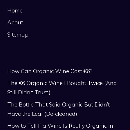
Home
About
Sitemap
Recent Posts
How Can Organic Wine Cost €6?
The €6 Organic Wine I Bought Twice (And
Still Didn’t Trust)
The Bottle That Said Organic But Didn’t
Have the Leaf (De-cleaned)
How to Tell If a Wine Is Really Organic in