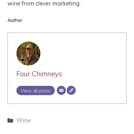
wine from clever marketing.
Author
Four Chimneys
View all posts
Categories
Wine