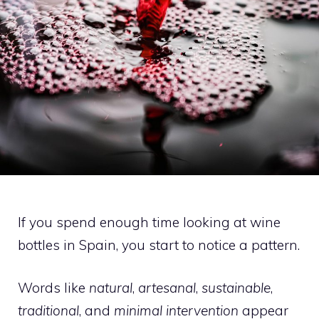
If you spend enough time looking at wine
bottles in Spain, you start to notice a pattern.
Words like
natural
,
artesanal
,
sustainable
,
traditional
, and
minimal intervention
appear