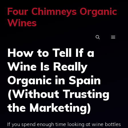
Skip
Four Chimneys Organic
to
Wines
content
MENU
How to Tell If a
Wine Is Really
Organic in Spain
(Without Trusting
the Marketing)
If you spend enough time looking at wine bottles