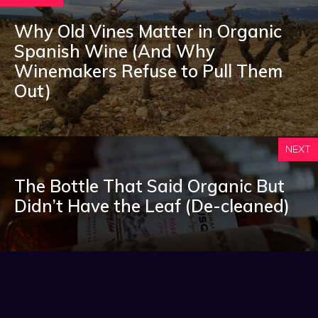
Why Old Vines Matter in Organic
Spanish Wine (And Why
Winemakers Refuse to Pull Them
Out)
NEXT
The Bottle That Said Organic But
Didn’t Have the Leaf (De-cleaned)
Links