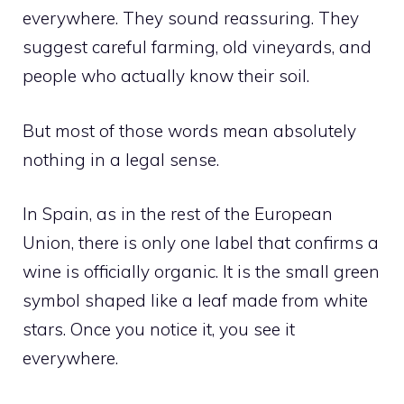
everywhere. They sound reassuring. They
suggest careful farming, old vineyards, and
people who actually know their soil.
But most of those words mean absolutely
nothing in a legal sense.
In Spain, as in the rest of the European
Union, there is only one label that confirms a
wine is officially organic. It is the small green
symbol shaped like a leaf made from white
stars. Once you notice it, you see it
everywhere.