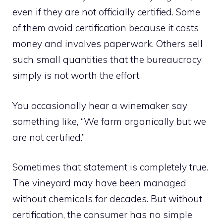
even if they are not officially certified. Some
of them avoid certification because it costs
money and involves paperwork. Others sell
such small quantities that the bureaucracy
simply is not worth the effort.
You occasionally hear a winemaker say
something like, “We farm organically but we
are not certified.”
Sometimes that statement is completely true.
The vineyard may have been managed
without chemicals for decades. But without
certification, the consumer has no simple