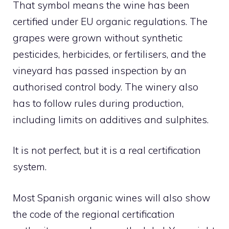
That symbol means the wine has been
certified under EU organic regulations. The
grapes were grown without synthetic
pesticides, herbicides, or fertilisers, and the
vineyard has passed inspection by an
authorised control body. The winery also
has to follow rules during production,
including limits on additives and sulphites.
It is not perfect, but it is a real certification
system.
Most Spanish organic wines will also show
the code of the regional certification