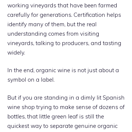
working vineyards that have been farmed
carefully for generations. Certification helps
identify many of them, but the real
understanding comes from visiting
vineyards, talking to producers, and tasting
widely.
In the end, organic wine is not just about a
symbol on a label.
But if you are standing in a dimly lit Spanish
wine shop trying to make sense of dozens of
bottles, that little green leaf is still the
quickest way to separate genuine organic