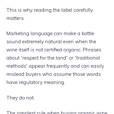
This is why reading the label carefully
matters.
Marketing language can make a bottle
sound extremely natural even when the
wine itself is not certified organic. Phrases
about “respect for the land” or “traditional
methods” appear frequently and can easily
mislead buyers who assume those words
have regulatory meaning.
They do not.
The simplest rule when buying organic wine