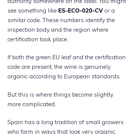
authority somewhere on the label. You might
see something like
ES-ECO-020-CV
or a
similar code. These numbers identify the
inspection body and the region where
certification took place.
If both the green EU leaf and the certification
code are present, the wine is genuinely
organic according to European standards.
But this is where things become slightly
more complicated.
Spain has a long tradition of small growers
who farm in ways that look very organic,