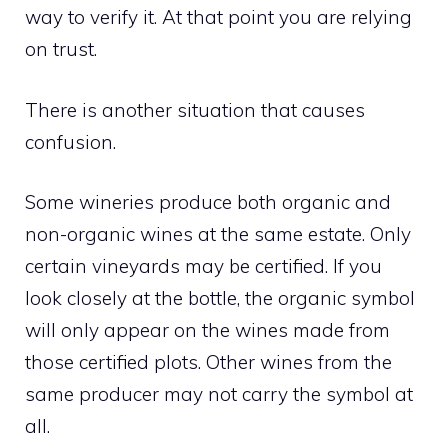
way to verify it. At that point you are relying
on trust.
There is another situation that causes
confusion.
Some wineries produce both organic and
non-organic wines at the same estate. Only
certain vineyards may be certified. If you
look closely at the bottle, the organic symbol
will only appear on the wines made from
those certified plots. Other wines from the
same producer may not carry the symbol at
all.