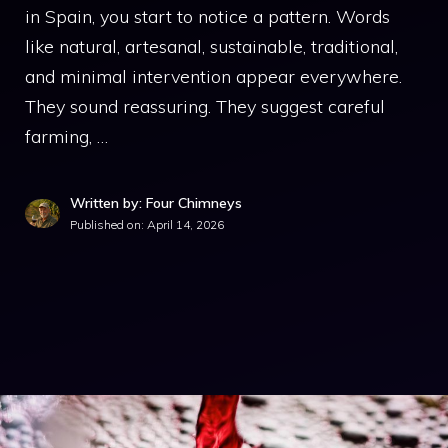
in Spain, you start to notice a pattern. Words
like natural, artesanal, sustainable, traditional,
and minimal intervention appear everywhere.
They sound reassuring. They suggest careful
farming, …
Written by: Four Chimneys
Published on:
April 14, 2026