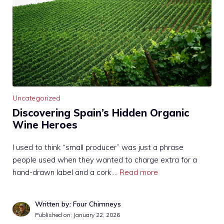
Uncategorized
Discovering Spain’s Hidden Organic
Wine Heroes
I used to think “small producer” was just a phrase
people used when they wanted to charge extra for a
hand-drawn label and a cork …
Read more
Written by: Four Chimneys
Published on:
January 22, 2026