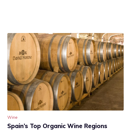
Wine
Spain’s Top Organic Wine Regions