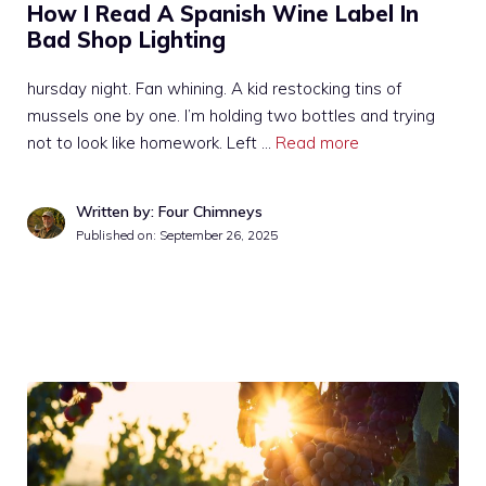
How I Read A Spanish Wine Label In
Bad Shop Lighting
hursday night. Fan whining. A kid restocking tins of
mussels one by one. I’m holding two bottles and trying
not to look like homework. Left …
Read more
Written by: Four Chimneys
Published on:
September 26, 2025