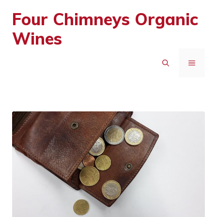
Skip
Four Chimneys Organic
to
Wines
content
MENU