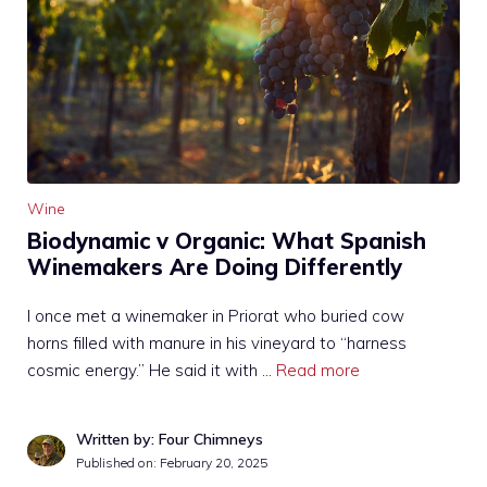
Wine
Biodynamic v Organic: What Spanish
Winemakers Are Doing Differently
I once met a winemaker in Priorat who buried cow
horns filled with manure in his vineyard to “harness
cosmic energy.” He said it with …
Read more
Written by: Four Chimneys
Published on:
February 20, 2025