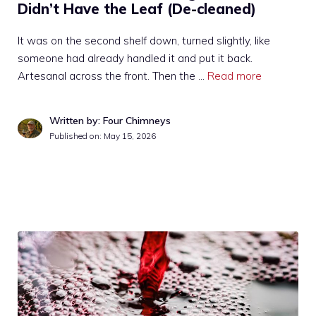
Didn’t Have the Leaf (De-cleaned)
It was on the second shelf down, turned slightly, like
someone had already handled it and put it back.
Artesanal across the front. Then the …
Read more
Written by: Four Chimneys
Published on:
May 15, 2026