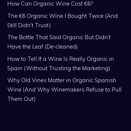
How Can Organic Wine Cost €6?
The €6 Organic Wine I Bought Twice (And
Still Didn’t Trust)
The Bottle That Said Organic But Didn’t
Have the Leaf (De-cleaned)
How to Tell If a Wine Is Really Organic in
Spain (Without Trusting the Marketing)
Why Old Vines Matter in Organic Spanish
Wine (And Why Winemakers Refuse to Pull
Them Out)
Looking for something