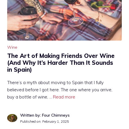
Wine
The Art of Making Friends Over Wine
(And Why It’s Harder Than It Sounds
in Spain)
There’s a myth about moving to Spain that I fully
believed before I got here. The one where you arrive,
buy a bottle of wine, …
Read more
Written by: Four Chimneys
Published on:
February 1, 2025