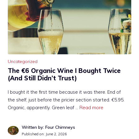
Uncategorized
The €6 Organic Wine I Bought Twice
(And Still Didn’t Trust)
I bought it the first time because it was there. End of
the shelf, just before the pricier section started. €5.95.
Organic, apparently. Green leaf …
Read more
Written by: Four Chimneys
Published on:
June 2, 2026