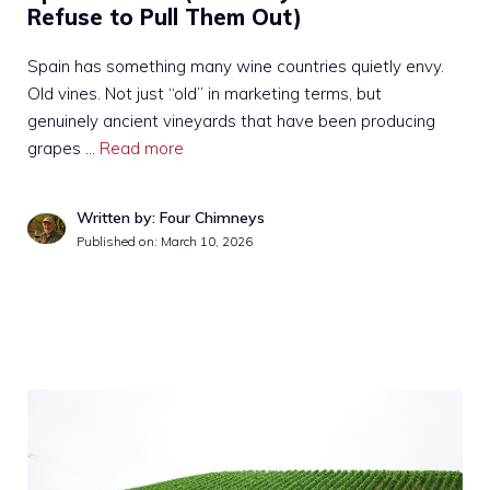
Refuse to Pull Them Out)
Spain has something many wine countries quietly envy.
Old vines. Not just “old” in marketing terms, but
genuinely ancient vineyards that have been producing
grapes …
Read more
Written by: Four Chimneys
Published on:
March 10, 2026