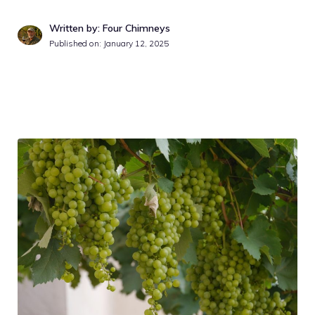
Written by: Four Chimneys
Published on:
January 12, 2025