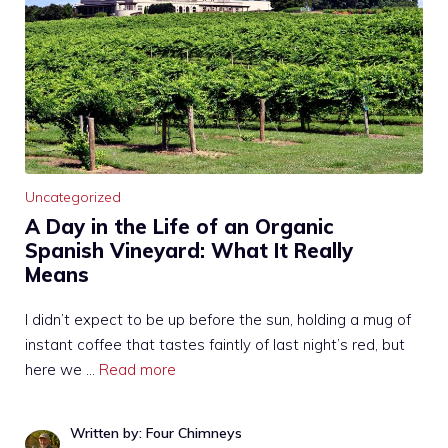
Uncategorized
A Day in the Life of an Organic
Spanish Vineyard: What It Really
Means
I didn’t expect to be up before the sun, holding a mug of
instant coffee that tastes faintly of last night’s red, but
here we …
Read more
Written by: Four Chimneys