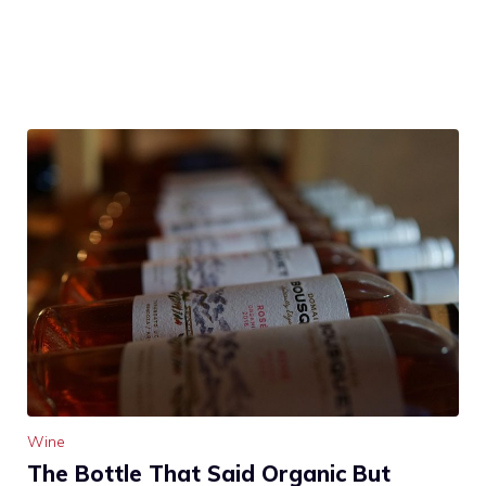
Wine
The Bottle That Said Organic But