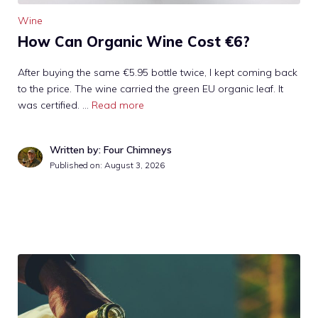
Wine
How Can Organic Wine Cost €6?
After buying the same €5.95 bottle twice, I kept coming back
to the price. The wine carried the green EU organic leaf. It
was certified. …
Read more
Written by: Four Chimneys
Published on:
August 3, 2026