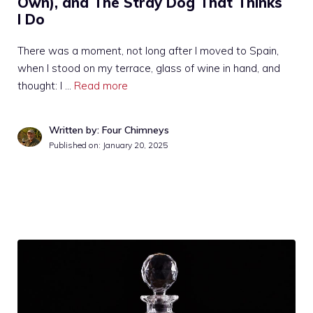
Own), and The Stray Dog That Thinks
I Do
There was a moment, not long after I moved to Spain,
when I stood on my terrace, glass of wine in hand, and
thought: I …
Read more
Written by: Four Chimneys
Published on:
January 20, 2025