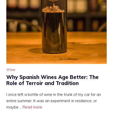
Wine
Why Spanish Wines Age Better: The
Role of Terroir and Tradition
I once left a bottle of wine in the trunk of my car for an
entire summer. It was an experiment in resilience, or
maybe …
Read more