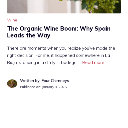
Wine
The Organic Wine Boom: Why Spain
Leads the Way
There are moments when you realize you’ve made the
right decision. For me, it happened somewhere in La
Rioja, standing in a dimly lit bodega, …
Read more
Written by: Four Chimneys
Published on:
January 3, 2025