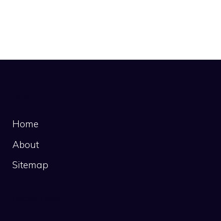
Links
Home
About
Sitemap
Recent Posts