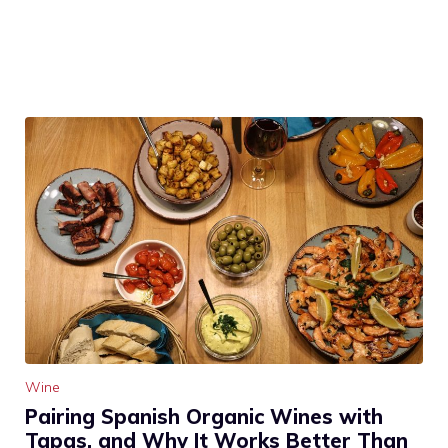
Wine
Pairing Spanish Organic Wines with
Tapas, and Why It Works Better Than