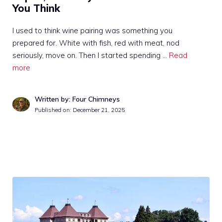
You Think
I used to think wine pairing was something you
prepared for. White with fish, red with meat, nod
seriously, move on. Then I started spending …
Read
more
Written by: Four Chimneys
Published on:
December 21, 2025