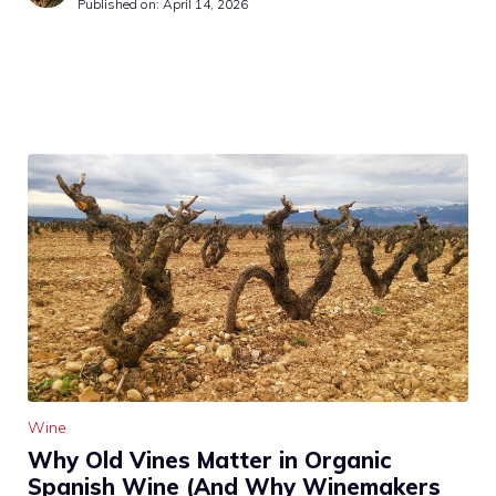
Published on:
April 14, 2026
Wine
Why Old Vines Matter in Organic
Spanish Wine (And Why Winemakers