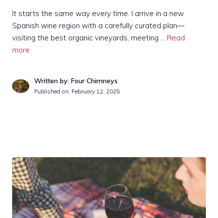
It starts the same way every time. I arrive in a new
Spanish wine region with a carefully curated plan—
visiting the best organic vineyards, meeting …
Read
more
Written by: Four Chimneys
Published on:
February 12, 2025