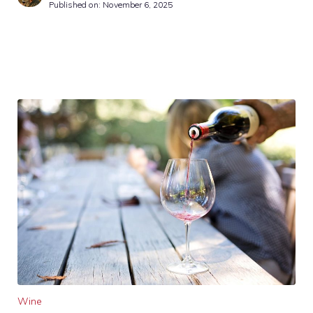
Published on:
November 6, 2025
Wine