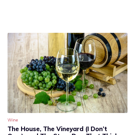
Wine
The House, The Vineyard (I Don’t