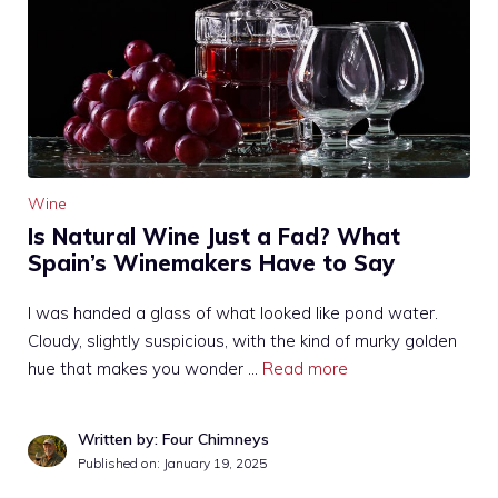
Wine
Is Natural Wine Just a Fad? What
Spain’s Winemakers Have to Say
I was handed a glass of what looked like pond water.
Cloudy, slightly suspicious, with the kind of murky golden
hue that makes you wonder …
Read more
Written by: Four Chimneys
Published on:
January 19, 2025