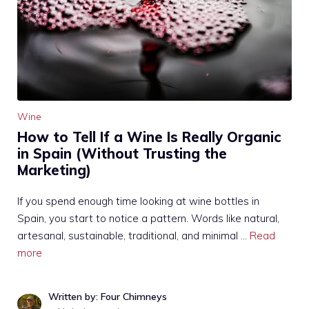
Wine
How to Tell If a Wine Is Really Organic
in Spain (Without Trusting the
Marketing)
If you spend enough time looking at wine bottles in
Spain, you start to notice a pattern. Words like natural,
artesanal, sustainable, traditional, and minimal …
Read
more
Written by: Four Chimneys